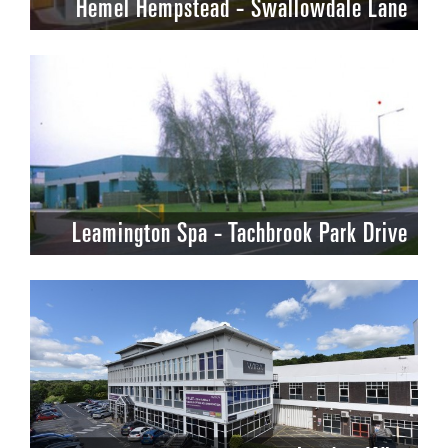
Hemel Hempstead - Swallowdale Lane
Leamington Spa - Tachbrook Park Drive