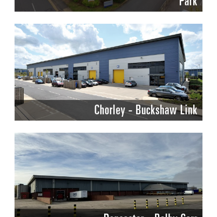
Park
Chorley - Buckshaw Link