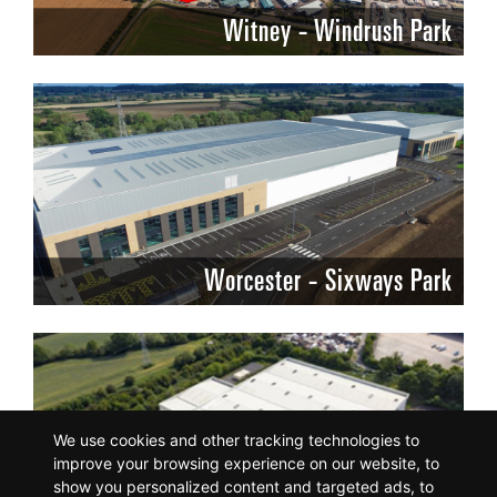
Witney - Windrush Park
Worcester - Sixways Park
We use cookies and other tracking technologies to
improve your browsing experience on our website, to
show you personalized content and targeted ads, to