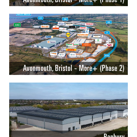
Avonmouth, Bristol - More+ (Phase 2)