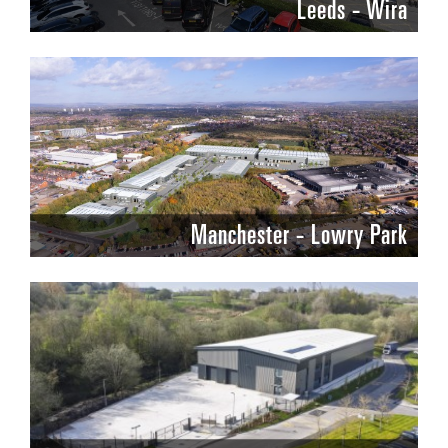
Leeds - Wira
Manchester - Lowry Park