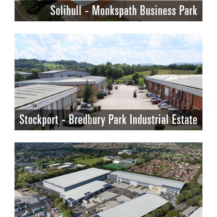
Solihull - Monkspath Business Park
Stockport - Bredbury Park Industrial Estate