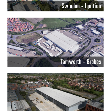
Swindon - Ignition
Tamworth - Brakes