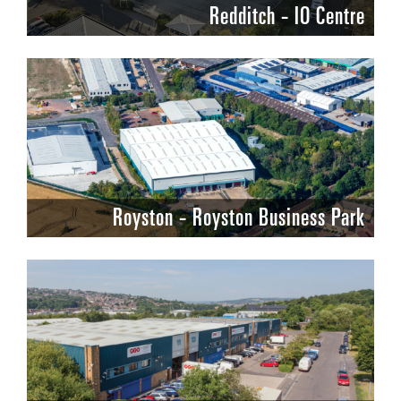
Redditch - IO Centre
Royston - Royston Business Park