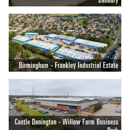
Banbury
Birmingham - Frankley Industrial Estate
Castle Donington - Willow Farm Business