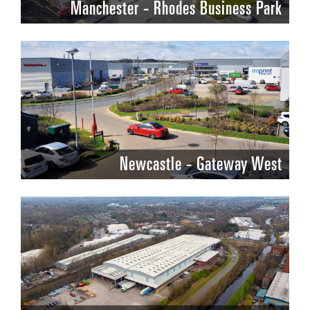
Manchester - Rhodes Business Park
Newcastle - Gateway West