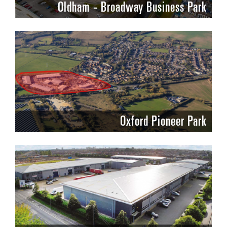
Oldham - Broadway Business Park
Oxford Pioneer Park