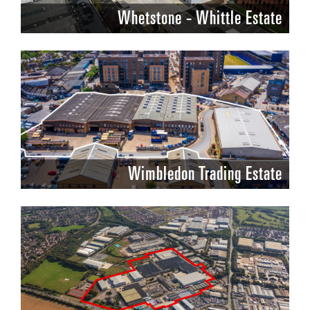
Whetstone - Whittle Estate
Wimbledon Trading Estate