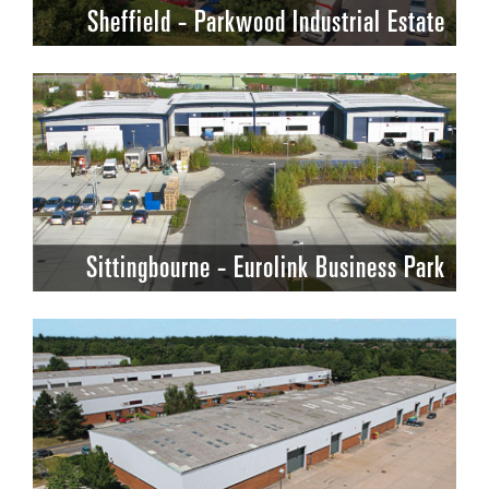
Sheffield - Parkwood Industrial Estate
Sittingbourne - Eurolink Business Park