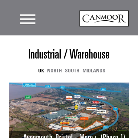
Industrial / Warehouse
UK
NORTH
SOUTH
MIDLANDS
Avonmouth, Bristol - More+ (Phase 1)