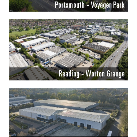
Portsmouth - Voyager Park
Reading - Worton Grange