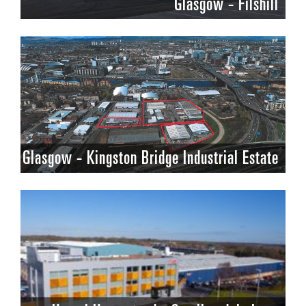
Glasgow - Filshill
Glasgow - Kingston Bridge Industrial Estate