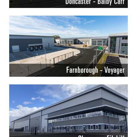
Doncaster - Balby Carr
Farnborough - Voyager