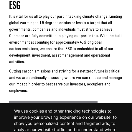
ESG
It is vital for us all to play our part in tackling climate change. Limiting
global warming to 1.5 degrees celsius or less is a target that all
governments, companies and individuals must strive to achieve.
Canmoor are fully committed to playing our part in this. With the built
environment accounting for approximately 40% of global
carbon emissions, we ensure that ESG is embedded in all of our
development, investment, asset management and operational
activities.
Cutting carbon emissions and striving for a net zero future is critical
and we are continually assessing where we can reduce and manage
our impact in order to best serve our investors, occupiers and
employees.
Download Canmoor's ESG Approach
We use cookies and other tracking technologies to
improve your browsing experience on our website, to
show you personalized content and targeted ads, to
analyze our website traffic, and to understand where